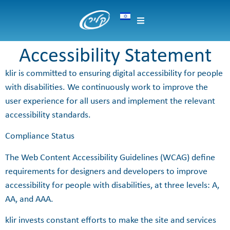
content
Accessibility Statement
klir is committed to ensuring digital accessibility for people
with disabilities. We continuously work to improve the
user experience for all users and implement the relevant
accessibility standards.
Compliance Status
The Web Content Accessibility Guidelines (WCAG) define
requirements for designers and developers to improve
accessibility for people with disabilities, at three levels: A,
AA, and AAA.
klir invests constant efforts to make the site and services