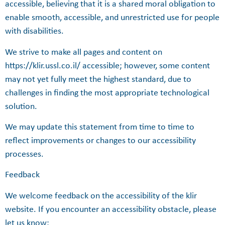
accessible, believing that it is a shared moral obligation to
enable smooth, accessible, and unrestricted use for people
with disabilities.
We strive to make all pages and content on
https://klir.ussl.co.il/ accessible; however, some content
may not yet fully meet the highest standard, due to
challenges in finding the most appropriate technological
solution.
We may update this statement from time to time to
reflect improvements or changes to our accessibility
processes.
Feedback
We welcome feedback on the accessibility of the klir
website. If you encounter an accessibility obstacle, please
let us know: